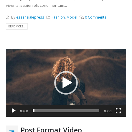
viverra, sapien elit condimentum...
By
essenzialepress
Fashion
,
Model
0 Comments
READ MORE...
Видео
00:00
00:21
Post Format Video
26