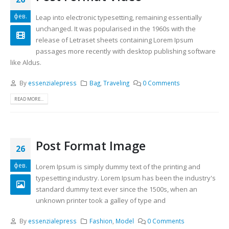
фев.
Leap into electronic typesetting, remaining essentially
unchanged. It was popularised in the 1960s with the
release of Letraset sheets containing Lorem Ipsum
passages more recently with desktop publishing software
like Aldus.
By
essenzialepress
Bag
,
Traveling
0 Comments
READ MORE...
Post Format Image
26
фев.
Lorem Ipsum is simply dummy text of the printing and
typesetting industry. Lorem Ipsum has been the industry's
standard dummy text ever since the 1500s, when an
unknown printer took a galley of type and
By
essenzialepress
Fashion
,
Model
0 Comments