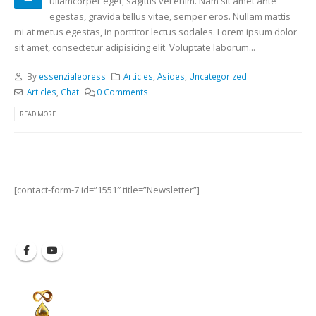
ullamcorper eget, sagittis vel enim. Nam sit amet ante
egestas, gravida tellus vitae, semper eros. Nullam mattis
mi at metus egestas, in porttitor lectus sodales. Lorem ipsum dolor
sit amet, consectetur adipisicing elit. Voluptate laborum...
By
essenzialepress
Articles
,
Asides
,
Uncategorized
Articles
,
Chat
0 Comments
READ MORE...
[contact-form-7 id=”1551″ title=”Newsletter”]