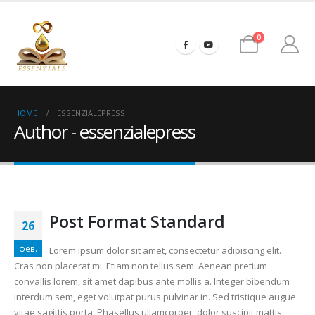
0
HOME
ESSENZIALEPRESS
Author - essenzialepress
Post Format Standard
26
фев.
Lorem ipsum dolor sit amet, consectetur adipiscing elit.
Cras non placerat mi. Etiam non tellus sem. Aenean pretium
convallis lorem, sit amet dapibus ante mollis a. Integer bibendum
interdum sem, eget volutpat purus pulvinar in. Sed tristique augue
vitae sagittis porta. Phasellus ullamcorper, dolor suscipit mattis