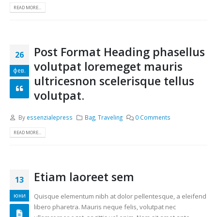
READ MORE...
Post Format Heading phasellus
26
volutpat loremeget mauris
фев.
ultricesnon scelerisque tellus
volutpat.
By
essenzialepress
Bag
,
Traveling
0 Comments
READ MORE...
Etiam laoreet sem
13
юни
Quisque elementum nibh at dolor pellentesque, a eleifend
libero pharetra. Mauris neque felis, volutpat nec